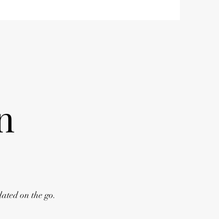
n
dated on the go.