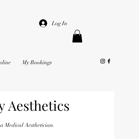
Log In
nline
My Bookings
 Aesthetics
 a Medical Aesthetician.