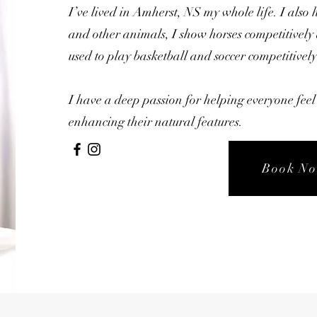
I’ve lived in Amherst, NS my whole life. I also 
and other animals, I show horses competitively
used to play basketball and soccer competitively
I have a deep passion for helping everyone feel 
enhancing their natural features.
Book N