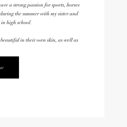
have a strong passion for sports, horses
 during the summer with my sister and
 in high school.
beautiful in their own skin, as well as
ow