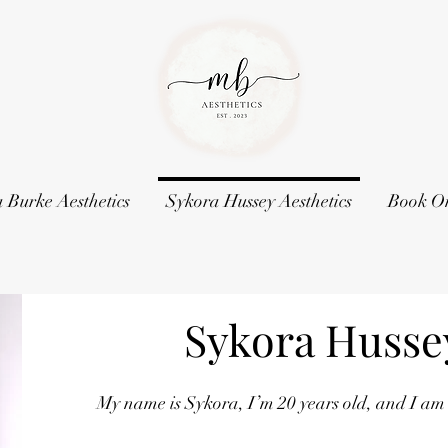
 Burke Aesthetics
Sykora Hussey Aesthetics
Book O
Sykora Hussey
My name is Sykora, I’m 20 years old, and I am