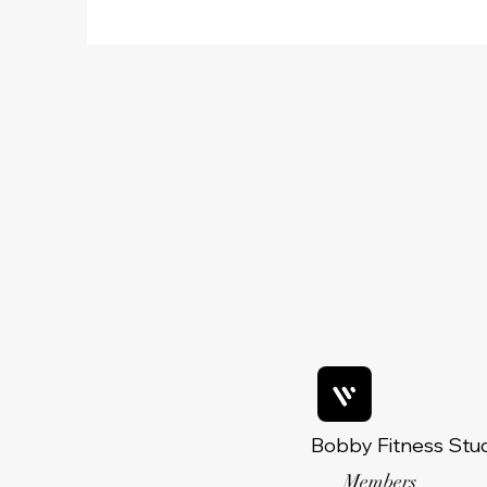
Bobby Fitness Stu
Members