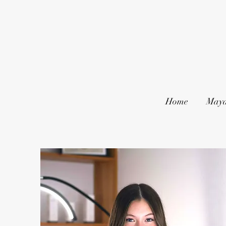
Home
Maya