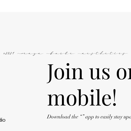
©2024 Maya Burke Aesthetics
Join us o
mobile!
Download the “” app to easily stay up
dio