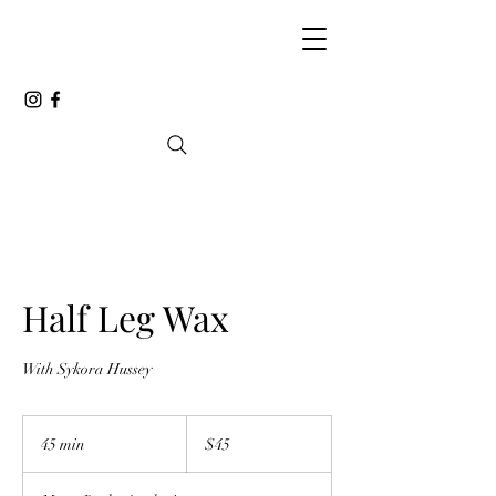
Half Leg Wax
With Sykora Hussey
45
Canadian
45 min
4
$45
dollars
5
m