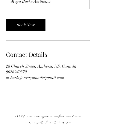
Maya Burke Aesthetics
i
n
Book Now
Contact Details
28 Church Street, Amherst, NS, Canada
9026940379
m.burkejonraymond@gmail.com
©2024 Maya Burke
Aesthetics