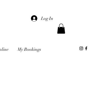
Log In
nline
My Bookings