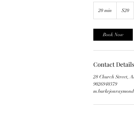
20
Canadian
20 min
2
$20
dollars
0
m
i
Book Now
n
Contact Detail
28 Church Street, 
9026940379
m.burkejonraymon