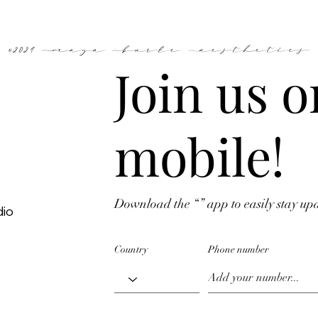
©2024 Maya Burke Aesthetics
Join us o
mobile!
Download the “” app to easily stay up
dio
Country
Phone number