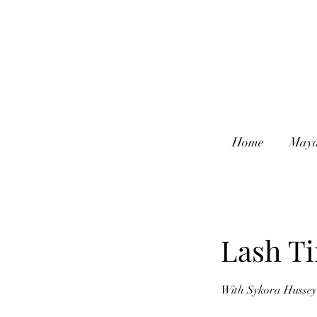
Home
Maya
Lash Ti
With Sykora Hussey