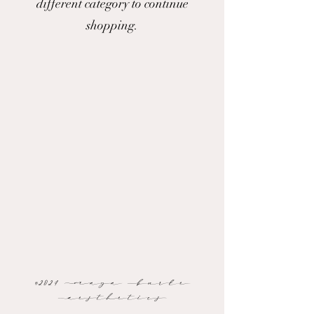
different category to continue
shopping.
©2024 Maya Burke
Aesthetics