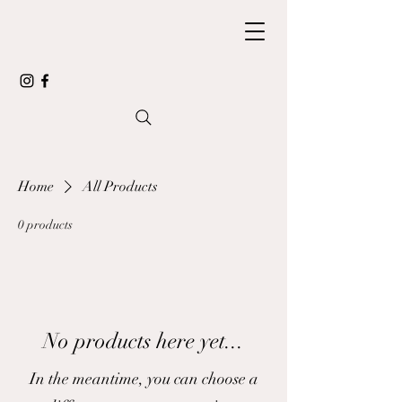
Home
All Products
0 products
No products here yet...
In the meantime, you can choose a